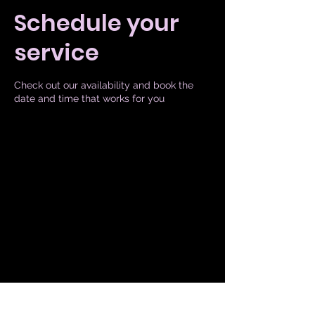
Schedule your
service
Check out our availability and book the
date and time that works for you