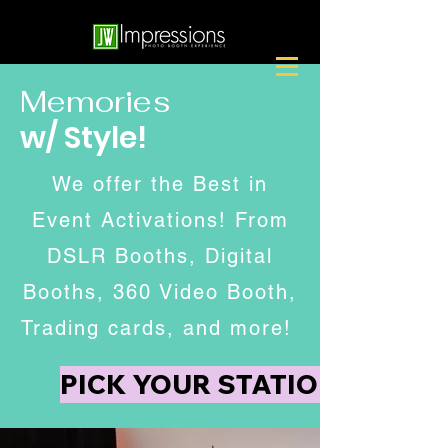
Memories
w/ Style!
We offer the Best in
Event Activations! From
DSLR Booths, Digital
Booths, 360 Video Booth,
Trading cards, and more!
PICK YOUR STATION