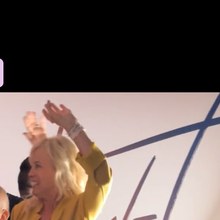
Log In