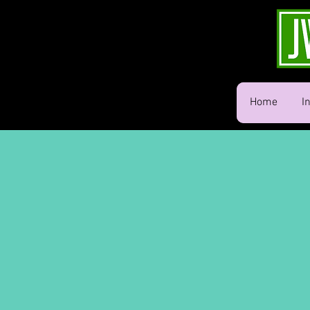
Home
I
Memories
w/ Style!