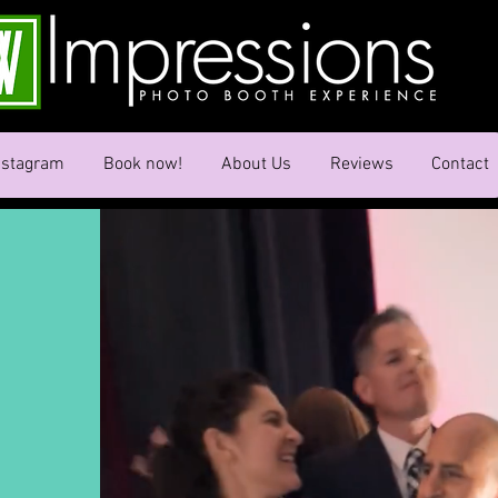
nstagram
Book now!
About Us
Reviews
Contact