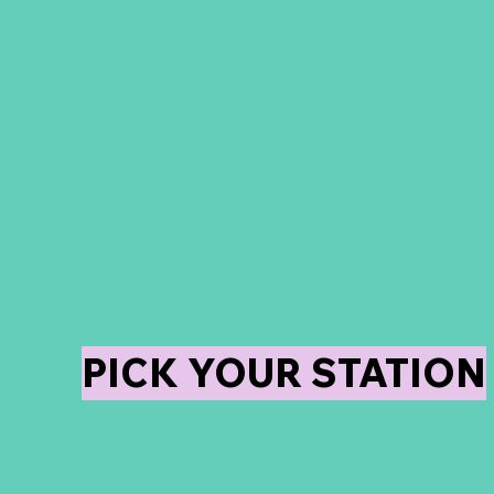
We offer the Best in
Event Activations! Fro
DSLR Booths, Digital
Booths, 360 Video
Booth, Trading cards,
and more!
PICK YOUR STATION