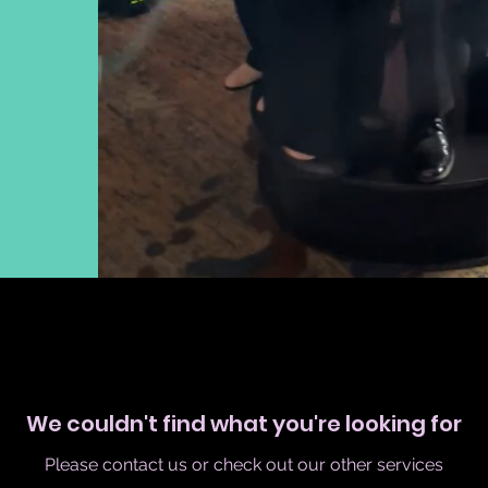
We couldn't find what you're looking for
Please contact us or check out our other services