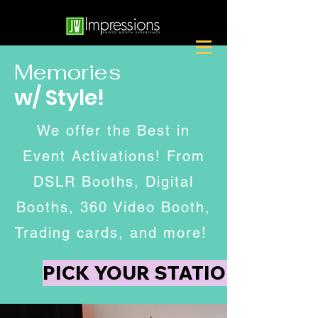
Memories
w/ Style!
We offer the Best in
Event Activations! From
DSLR Booths, Digital
Booths, 360 Video Booth,
Trading cards, and more!
PICK YOUR STATION