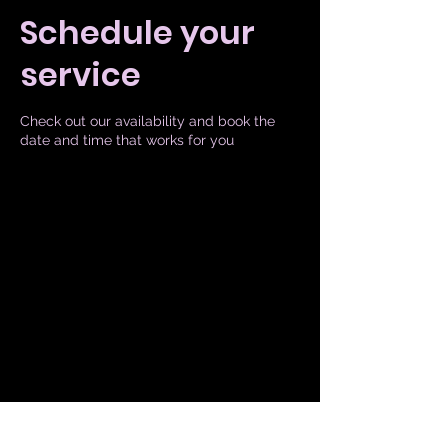
Schedule your
service
Check out our availability and book the
date and time that works for you