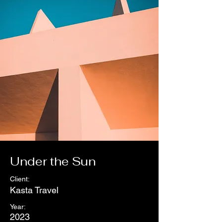
Under the Sun
Client:
Kasta Travel
Year:
2023