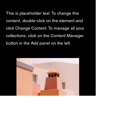
This is placeholder text. To change this
content, double-click on the element and
click Change Content. To manage all your
collections, click on the Content Manager
button in the Add panel on the left.