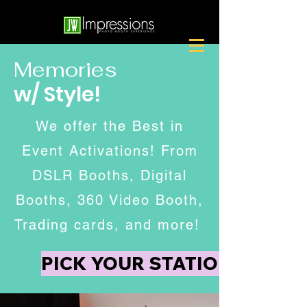
Memories
w/ Style!
We offer the Best in
Event Activations! From
DSLR Booths, Digital
Booths, 360 Video Booth,
Trading cards, and more!
PICK YOUR STATION