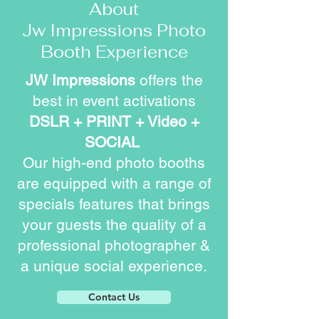
About
Jw Impressions Photo
Booth Experience
JW Impressions
offers the
best in event activations
DSLR + PRINT + Video +
SOCIAL
Our high-end photo booths
are equipped with a range of
specials features that brings
your guests the quality of a
professional photographer &
a unique social experience.
Contact Us