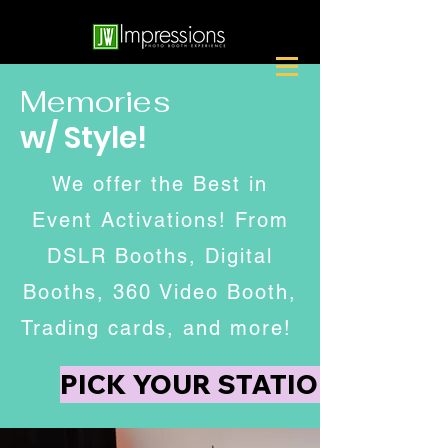
Memories
w/ Style!
We offer the Best in
Event Activations! From
DSLR Booths, Digital
Booths, 360 Video Booth,
Trading cards, and more!
PICK YOUR STATION