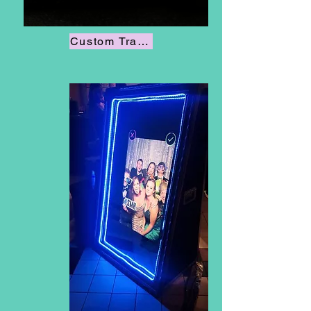
Custom Trading Cards