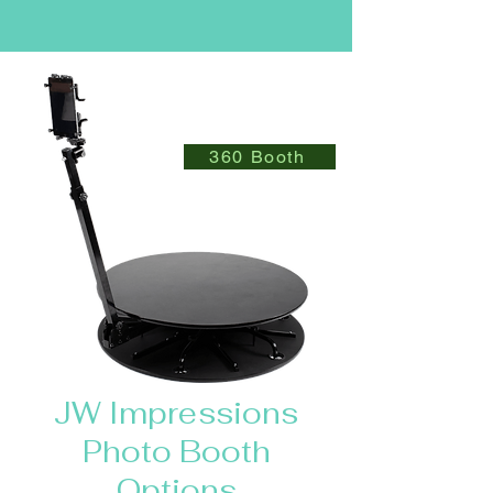
360 Booth
JW Impressions
Photo Booth
Options