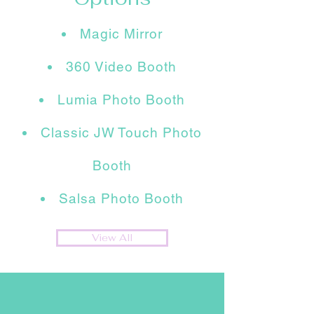
Magic Mirror
360 Video Booth
Lumia Photo Booth
Classic JW Touch Photo
Booth
Salsa Photo Booth
View All