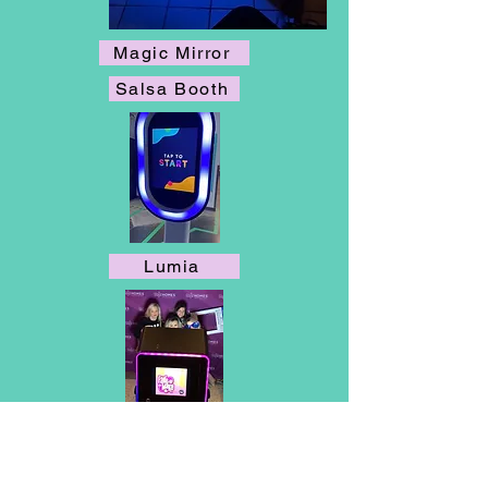
Magic Mirror
Salsa Booth
Lumia